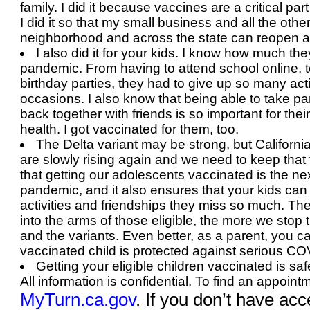
family. I did it because vaccines are a critical pa
I did it so that my small business and all the oth
neighborhood and across the state can reopen a
I also did it for your kids. I know how much the
pandemic. From having to attend school online, 
birthday parties, they had to give up so many acti
occasions. I also know that being able to take par
back together with friends is so important for the
health. I got vaccinated for them, too.
The Delta variant may be strong, but California
are slowly rising again and we need to keep that t
that getting our adolescents vaccinated is the ne
pandemic, and it also ensures that your kids can 
activities and friendships they miss so much. Th
into the arms of those eligible, the more we sto
and the variants. Even better, as a parent, you c
vaccinated child is protected against serious CO
Getting your eligible children vaccinated is safe
All information is confidential. To find an appoint
MyTurn.ca.gov
. If you don’t have
acce