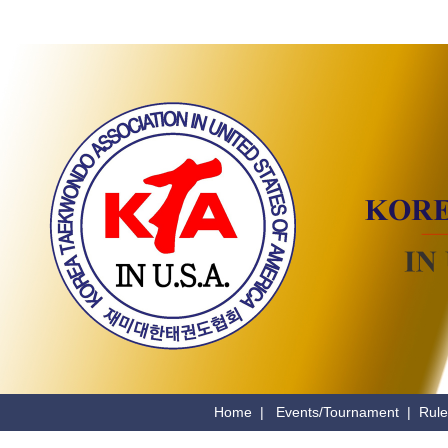
Home
|
Events/Tournament
|
Rule