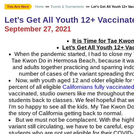
Home
>>
Events & Tournaments
>>
Let’s Get All Youth 12+ Vac
Let’s Get All Youth 12+ Vaccinat
September 27, 2021
It is Time for Tae Kwo
Let’s Get All Youth 12+ Va
When the pandemic started, I had to close my
Tae Kwon Do in Hermosa Beach, because it was 
and adults together practicing and sparring indoo
number of cases of the variant spreading th
Now, with youth aged 12 and older eligible for
percent of all eligible
Californians fully vaccinate
vaccinated, studio owners like me throughout th
students back to classes. We feel hopeful that w
I’m so happy to see all the kids. My Tae Kwon Do 
the story of California getting back to normal.
But we must not be complacent. With the highl
variant still circulating, we have to be careful, es
students who are not yet eligible for their COVID