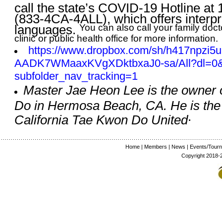
call the state’s COVID-19 Hotline at
(833-4CA-4ALL), which offers interpr
languages.
You can also call your family doct
clinic or public health office for more information.
https://www.dropbox.com/sh/
h417npzi5u
AADK7WMaaxKVgXDktbxaJ0-sa/All?
dl=0
subfolder_nav_tracking=1
Master Jae Heon Lee is the owner 
Do in Hermosa Beach, CA. He is the 
.
California Tae Kwon Do United
Home
|
Members
|
News
|
Events/Tour
Copyright 2018-2