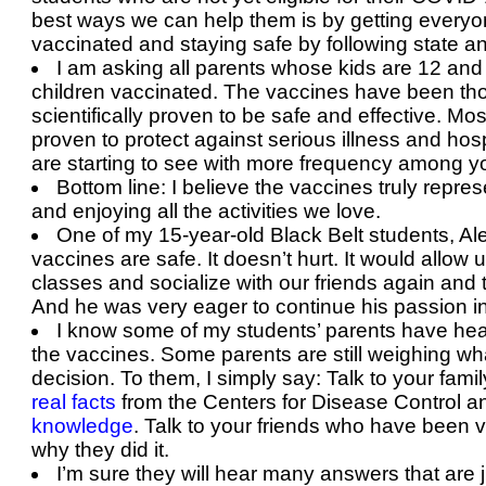
best ways we can help them is by getting everyon
vaccinated and staying safe by following state a
I am asking all parents whose kids are 12 and 
children vaccinated. The vaccines have been tho
scientifically proven to be safe and effective. Mos
proven to protect against serious illness and hos
are starting to see with more frequency among 
Bottom line: I believe the vaccines truly repre
and enjoying all the activities we love.
One of my 15-year-old Black Belt students, Alex
vaccines are safe. It doesn’t hurt. It would allow
classes and socialize with our friends again and 
And he was very eager to continue his passion 
I know some of my students’ parents have hea
the vaccines. Some parents are still weighing what
decision. To them, I simply say: Talk to your fam
real facts
from the Centers for Disease Control 
knowledge
. Talk to your friends who have been 
why they did it.
I’m sure they will hear many answers that are jus